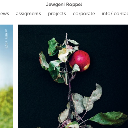
Jewgeni Roppel
news
assigments
projects
corporate
info/ conta