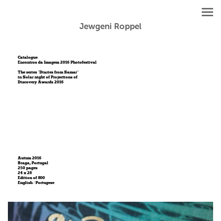
Jewgeni Roppel
Catalogue
Encontros da Imagem 2016 Photofestival
The series "Diaries from Samar"
in Solar night of Projections of
Discovery Awards 2016
Autum 2016
Braga, Portugal
250 pages
24 x 28
Edition of 800
English / Portugese