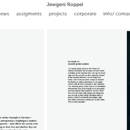
Jewgeni Roppel
news
assigments
projects
corporate
info/ conta