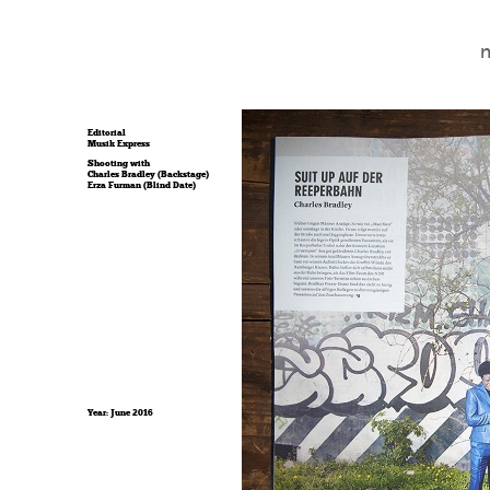
Editorial
Musik Express
Shooting with
Charles Bradley (Backstage)
Erza Furman (Blind Date)
Year: June 2016