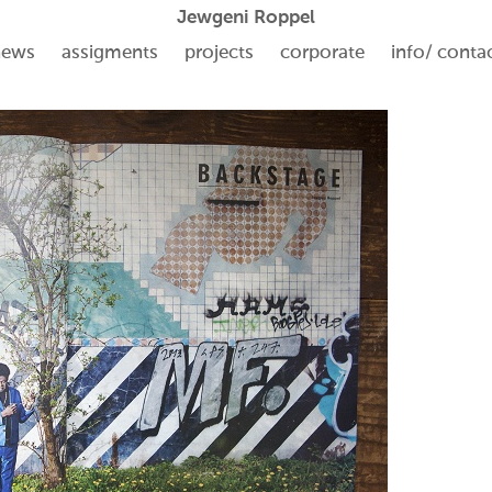
Jewgeni Roppel
news
assigments
projects
corporate
info/ conta