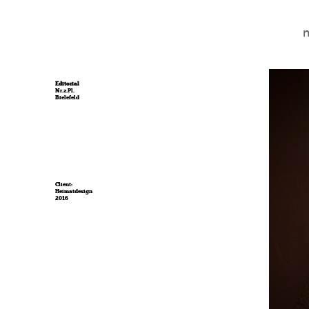
Editorial
Nr.z.Pl.
Bielefeld
Client:
Heimatdesign
2016