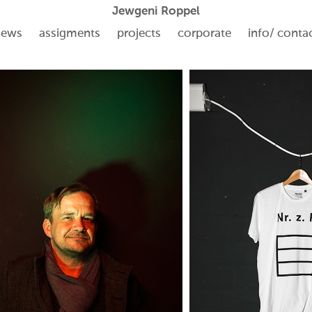
Jewgeni Roppel
news
assigments
projects
corporate
info/ conta